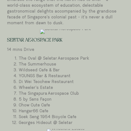
world-class ecosystem of education, delectable
gastronomical delights accompanied by the grandiose
facade of Singapore’s colonial past - it’s never a dull
moment from dawn to dusk.
Seletar Aerospace Park
SELETAR AEROSPACE PARK
14 mins Drive
The Oval @ Seletar Aerospace Park
The Summerhouse
Wildseed Cafe & Bar
YOUNGS Bar & Restaurant
Di Wei Teochew Restaurant
Wheeler’s Estate
The Singapura Aerospace Club
5 by Sans Façon
Chow Cute Cafe
Hangar66 Cafe
Soek Seng 1954 Bicycle Cafe
Georges Hideout @ Seletar