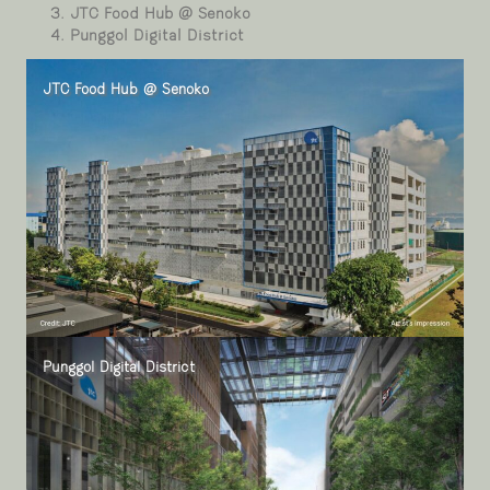
JTC Food Hub @ Senoko
Punggol Digital District
JTC Food Hub @ Senoko
Punggol Digital District