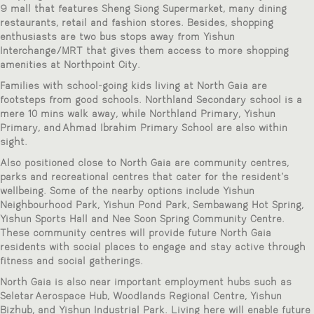
9 mall that features Sheng Siong Supermarket, many dining
restaurants, retail and fashion stores. Besides, shopping
enthusiasts are two bus stops away from Yishun
Interchange/MRT that gives them access to more shopping
amenities at Northpoint City.
Families with school-going kids living at North Gaia are
footsteps from good schools. Northland Secondary school is a
mere 10 mins walk away, while Northland Primary, Yishun
Primary, and Ahmad Ibrahim Primary School are also within
sight.
Also positioned close to North Gaia are community centres,
parks and recreational centres that cater for the resident’s
wellbeing. Some of the nearby options include Yishun
Neighbourhood Park, Yishun Pond Park, Sembawang Hot Spring,
Yishun Sports Hall and Nee Soon Spring Community Centre.
These community centres will provide future North Gaia
residents with social places to engage and stay active through
fitness and social gatherings.
North Gaia is also near important employment hubs such as
Seletar Aerospace Hub, Woodlands Regional Centre, Yishun
Bizhub, and Yishun Industrial Park. Living here will enable future