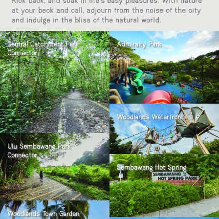
Kick back, and soak in life’s easy pleasures. With nature
at your beck and call, adjourn from the noise of the city
and indulge in the bliss of the natural world.
Central Catchment Park
Admiralty Park
Connector
Woodlands Waterfront
Ulu Sembawang Park
Connector
Sembawang Hot Spring
Woodlands Town Garden