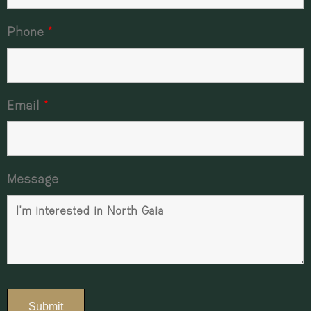
Phone
*
Email
*
Message