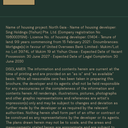
Name of housing project: North Gaia • Name of housing developer:
Sing Holdings (Yishun) Pte. Ltd. (Company registration No
198000319M) • Licence No. of housing developer: C1404 • Tenure of
land: 99 years commencing from 15 February 2021 • Encumbrances:
Mortgage(s) in favour of United Overseas Bank Limited • Mukim/Lot
no: Lot 3974L of Mukim 19 at Yishun Close • Expected Date of Vacant
Possession: 30 June 2027 • Expected Date of Legal Completion: 30
June 2030
DISCLAIMER: The information and contents herein are current at the
time of printing and are provided on an “as is” and “as available”
basis. While all reasonable care has been taken in preparing this
brochure, the developer and its agents shall not be held responsible
for any inaccuracies or the completeness of the information and
contents herein. All renderings, illustrations, pictures, photographs
and other graphic representations and references are artist’s
impression(s) only and may be subject to changes and deviation as
further made by the developer or as required by the relevant
authorities. Nothing herein shall form part of an offer or contract or
be construed as any representations by the developer or its agents.
The plans drawn herein may not be to scale, and the areas and
measurements stated herein are approximate and are subject to