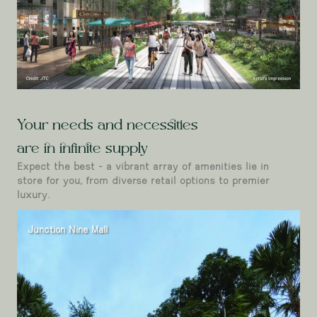
Your needs and necessities
are in infinite supply
Expect the best - a vibrant array of amenities lie in
store for you, from diverse retail options to premier
luxury.
Junction Nine Mall