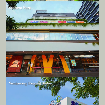
Canberra Plaza
Sembawang Shopping Centre