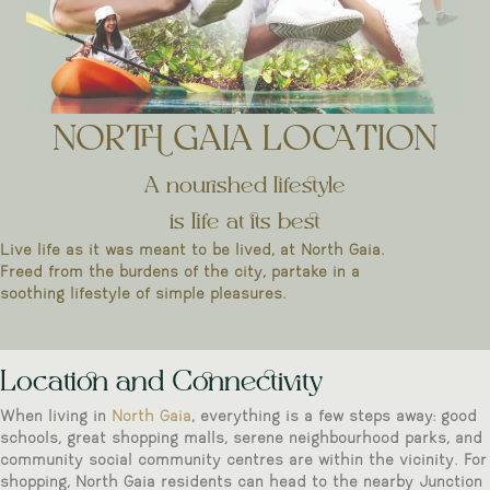
NORTH GAIA LOCATION
A nourished lifestyle
is life at its best
Live life as it was meant to be lived, at North Gaia.
Freed from the burdens of the city, partake in a
soothing lifestyle of simple pleasures.
Location and Connectivity
When living in
North Gaia
, everything is a few steps away: good
schools, great shopping malls, serene neighbourhood parks, and
community social community centres are within the vicinity. For
shopping, North Gaia residents can head to the nearby Junction