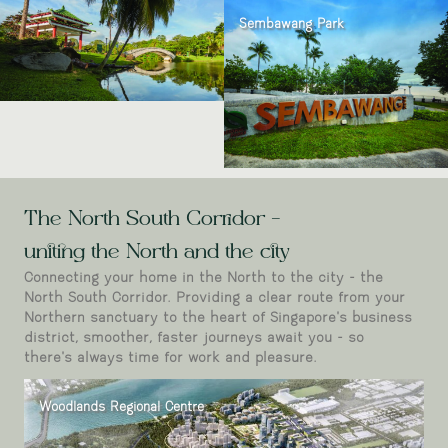
Sembawang Park
The North South Corridor -
uniting the North and the city
Connecting your home in the North to the city - the
North South Corridor. Providing a clear route from your
Northern sanctuary to the heart of Singapore’s business
district, smoother, faster journeys await you - so
there’s always time for work and pleasure.
Woodlands Regional Centre