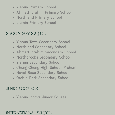
Yishun Primary School
Ahmad Ibrahim Primary School
Northland Primary School
Jiemin Primary School
SECONDARY SCHOOL
Yishun Town Secondary School
Northland Secondary School
Ahmad Ibrahim Secondary School
Northbrooks Secondary School
Yishun Secondary School
Chung Cheng High School (Yishun)
Naval Base Secondary School
Orchid Park Secondary School
JUNIOR COLLEGE
Yishun Innova Junior College
INTERNATIONAL SCHOOL