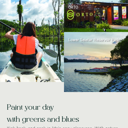
ORTO
Lower Seletar Reservoir Park
Paint your day
with greens and blues