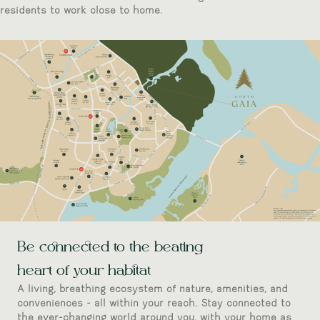
residents to work close to home.
Be connected to the beating
heart of your habitat
A living, breathing ecosystem of nature, amenities, and
conveniences - all within your reach. Stay connected to
the ever-changing world around you, with your home as