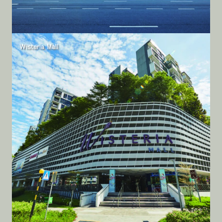
Wisteria Mall