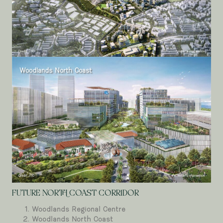
Woodlands North Coast
FUTURE NORTH COAST CORRIDOR
Woodlands Regional Centre
Woodlands North Coast