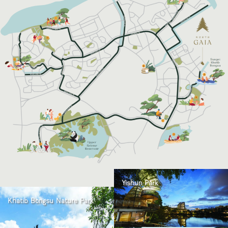
Yishun Park
Khatib Bongsu Nature Park