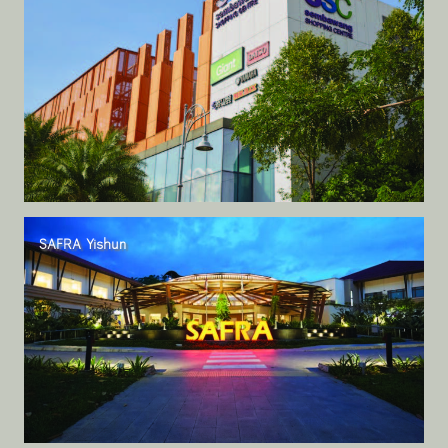
SAFRA Yishun