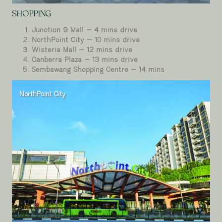
SHOPPING
Junction 9 Mall – 4 mins drive
NorthPoint City – 10 mins drive
Wisteria Mall – 12 mins drive
Canberra Plaza – 13 mins drive
Sembawang Shopping Centre – 14 mins
NorthPoint City