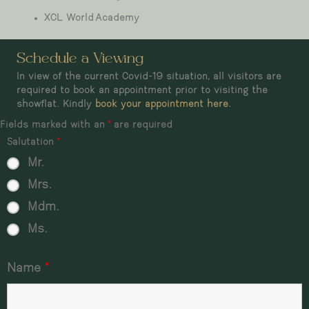
XCL World Academy
Schedule a Viewing
In view of the current Covid-19 situation, all visitors are
required to book an appointment prior to visiting the
showflat. Kindly
book your appointment here.
Fields marked with an
*
are required
Salutation
*
Mr.
Mrs.
Mdm.
Ms.
Name
*