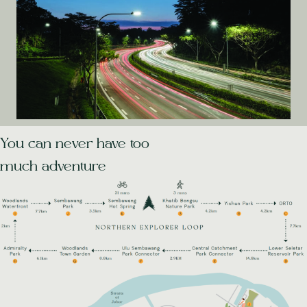
You can never have too
much adventure