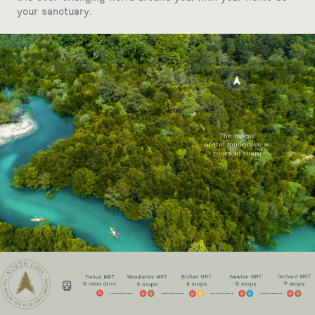
your sanctuary.