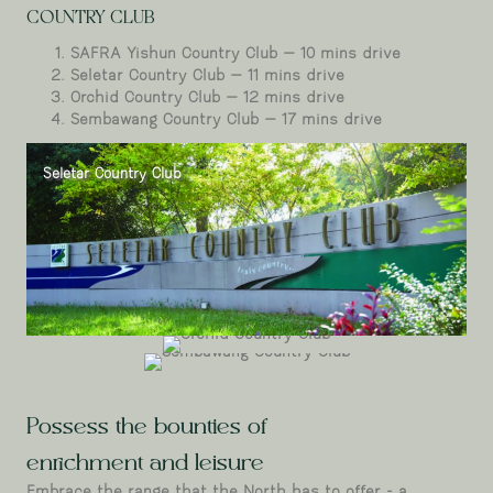
COUNTRY CLUB
SAFRA Yishun Country Club – 10 mins drive
Seletar Country Club – 11 mins drive
Orchid Country Club – 12 mins drive
Sembawang Country Club – 17 mins drive
Seletar Country Club
Orchid Country
Sembawang Country Club
Club
Possess the bounties of
enrichment and leisure
Embrace the range that the North has to offer - a