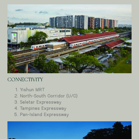
CONNECTIVITY
Yishun MRT
North-South Corridor (U/C)
Seletar Expressway
Tampines Expressway
Pan-Island Expressway