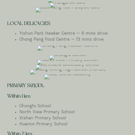
Wheelers
Hangar66
Estate
Soek Seng 1954 Bicycle Cafe
Cafe
LOCAL DELICACIES
Yishun Park Hawker Centre – 6 mins drive
Chong Pang Food Centre – 13 mins drive
Chong Pang Hawker Centre
Chongfu
North View Primary School
School
Northland Secondary School
Chung Cheng High School (Yishun)
XCL World
PRIMARY SCHOOL
Academy
Within 1 km
Chongfu School
North View Primary School
Xishan Primary School
Huamin Primary School
Within 2 km